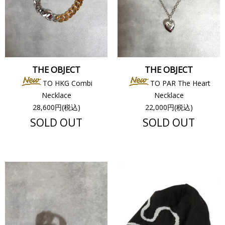
THE OBJECT
THE OBJECT
TO HKG Combi
TO PAR The Heart
Necklace
Necklace
28,600円(税込)
22,000円(税込)
SOLD OUT
SOLD OUT