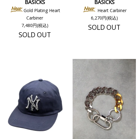
BASICKS
BASICKS
Gold Plating Heart
Heart Carbiner
Carbiner
6,270円(税込)
7,480円(税込)
SOLD OUT
SOLD OUT