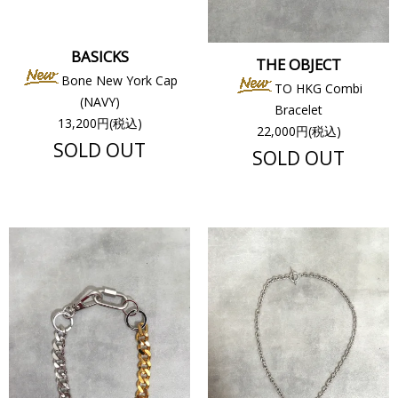
BASICKS
THE OBJECT
Bone New York Cap
TO HKG Combi
(NAVY)
Bracelet
13,200円(税込)
22,000円(税込)
SOLD OUT
SOLD OUT