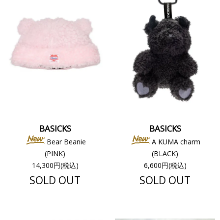
BASICKS
BASICKS
Bear Beanie
A KUMA charm
(PINK)
(BLACK)
14,300円(税込)
6,600円(税込)
SOLD OUT
SOLD OUT