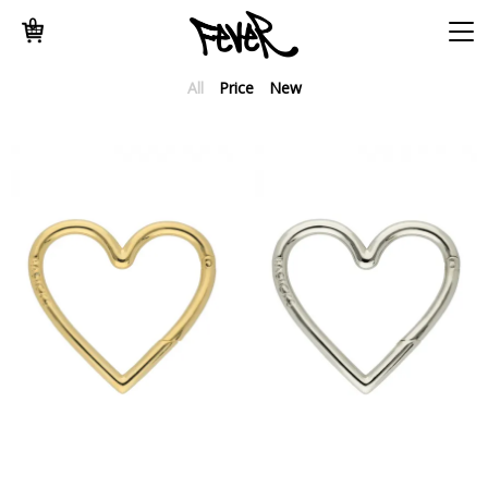
0
All
Price
New