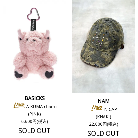
BASICKS
NAM
A KUMA charm
N CAP
(PINK)
(KHAKI)
6,600円(税込)
22,000円(税込)
SOLD OUT
SOLD OUT