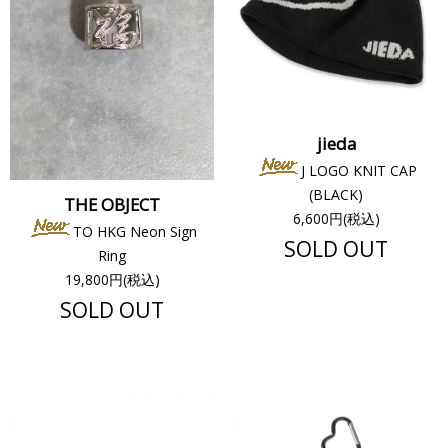
jieda
J LOGO KNIT CAP
(BLACK)
THE OBJECT
6,600円(税込)
TO HKG Neon Sign
SOLD OUT
Ring
19,800円(税込)
SOLD OUT