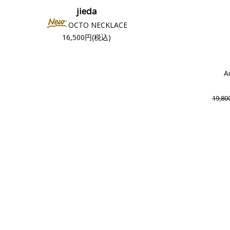
jieda
OCTO NECKLACE
16,500円(税込)
A
19,8