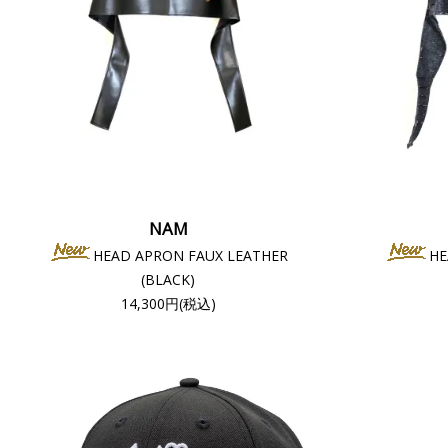
NAM
HEAD APRON FAUX LEATHER
HE
(BLACK)
14,300円(税込)