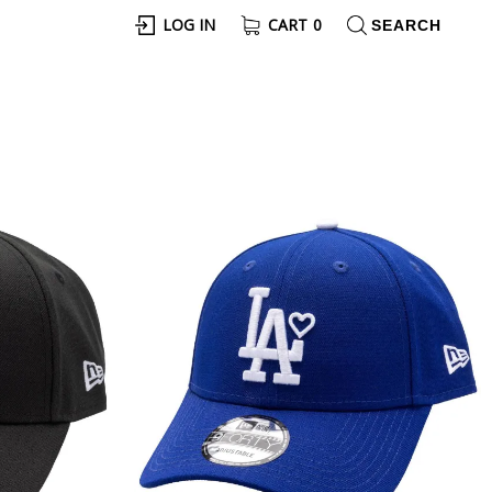
LOG IN
CART
0