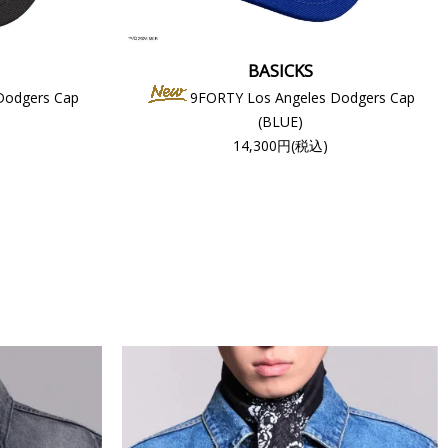
BASICKS
Dodgers Cap
9FORTY Los Angeles Dodgers Cap
(BLUE)
14,300円(税込)