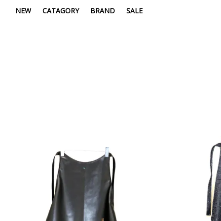
NEW
CATAGORY
BRAND
SALE