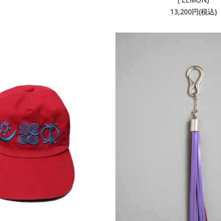
13,200円(税込)