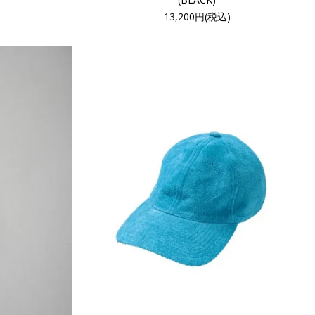
13,200円(税込)