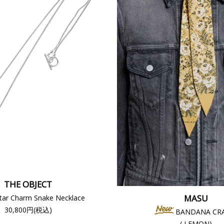
THE OBJECT
MASU
tar Charm Snake Necklace
30,800円(税込)
BANDANA CR
( LEMON)