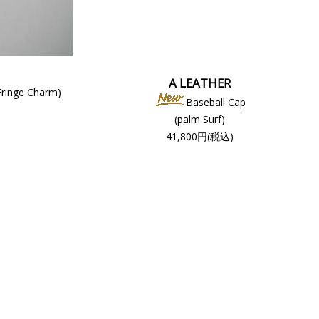
A LEATHER
Fringe Charm)
Baseball Cap
(palm Surf)
41,800円(税込)