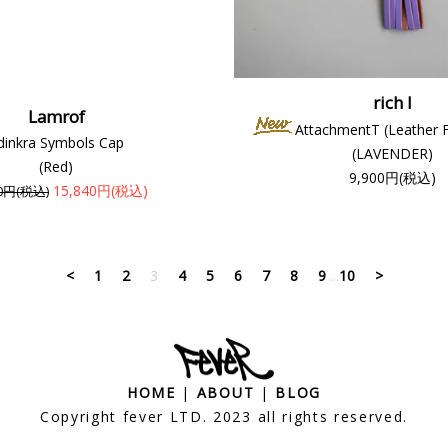
rich I
Lamrof
AttachmentT (Leather 
dinkra Symbols Cap
(LAVENDER)
(Red)
9,900円(税込)
15,840円(税込)
00円(税込)
<
1
2
3
4
5
6
7
8
9
...
10
>
HOME
|
ABOUT
|
BLOG
Copyright fever LTD. 2023 all rights reserved.