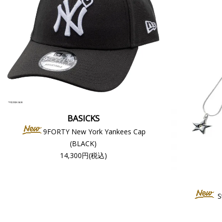
BASICKS
9FORTY New York Yankees Cap
(BLACK)
14,300円(税込)
S