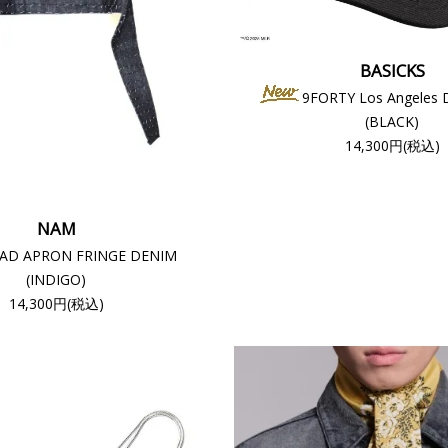
BASICKS
9FORTY Los Angeles 
(BLACK)
14,300円(税込)
NAM
AD APRON FRINGE DENIM
(INDIGO)
14,300円(税込)