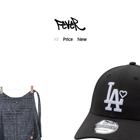
All
Price
New