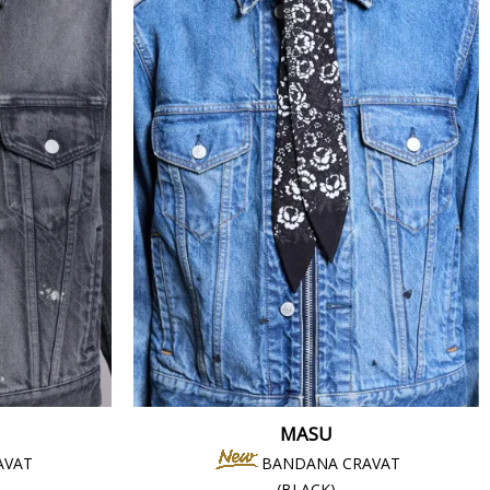
MASU
AVAT
BANDANA CRAVAT
(BLACK)