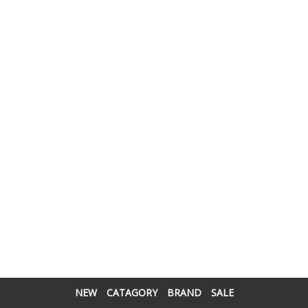
NEW
CATAGORY
BRAND
SALE