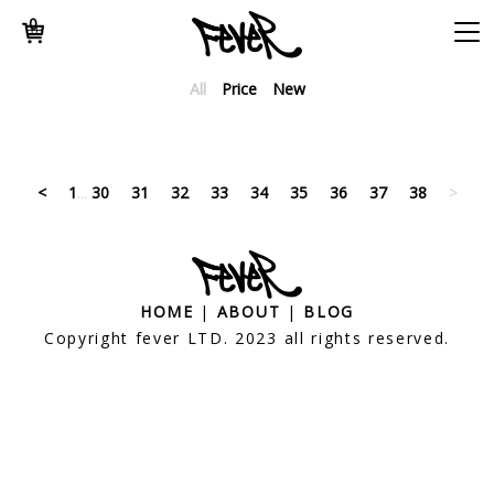
0
All
Price
New
<
1
...
30
31
32
33
34
35
36
37
38
>
HOME
|
ABOUT
|
BLOG
Copyright fever LTD. 2023 all rights reserved.