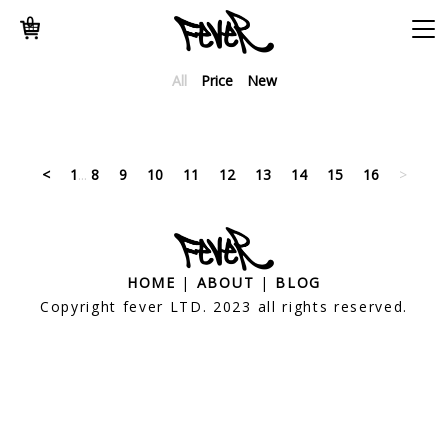
0
All
Price
New
<
1
...
8
9
10
11
12
13
14
15
16
>
HOME
|
ABOUT
|
BLOG
Copyright fever LTD. 2023 all rights reserved.