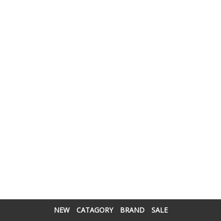
NEW
CATAGORY
BRAND
SALE