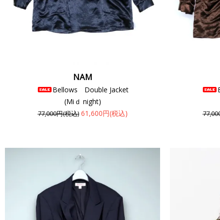
NAM
Bellows Double Jacket
(Miｄ night)
61,600円(税込)
77,000円(税込)
77,0