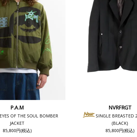
P.A.M
NVRFRGT
 EYES OF THE SOUL BOMBER
SINGLE BREASTED 
JACKET
(BLACK)
85,800円(税込)
85,800円(税込)