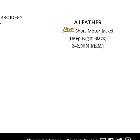
MBROIDERY
A LEATHER
T
Short Motor Jacket
(Deep Night Black)
242,000円(税込)