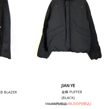
JIAN YE
金棒 PUFFER
2B BLAZER
(BLACK)
88,000円(税込)
110,000円(税込)