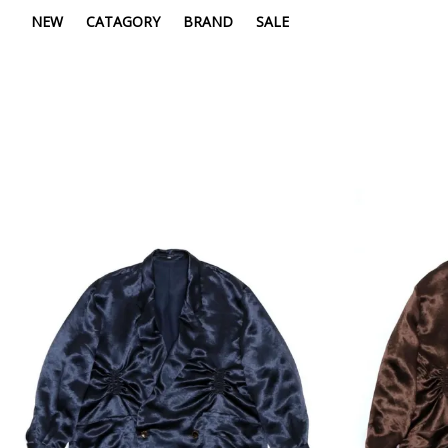
NEW
CATAGORY
BRAND
SALE