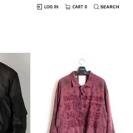
LOG IN
CART
0