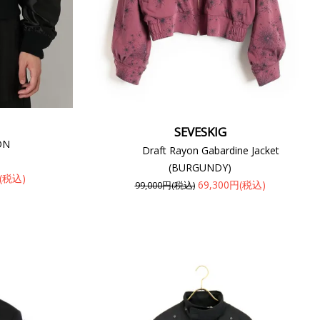
SEVESKIG
ON
Draft Rayon Gabardine Jacket
(BURGUNDY)
円(税込)
69,300円(税込)
99,000円(税込)