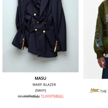
MASU
WARP BLAZER
(NAVY)
THE
72,600円(税込)
121,000円(税込)