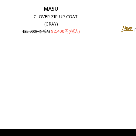
MASU
CLOVER ZIP-UP COAT
(GRAY)
92,400円(税込)
132,000円(税込)