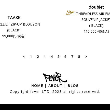
doublet
THREADLESS AIR E
TAAKK
SOUVENIR JACKE
RELIEF ZIP-UP BLOUZON
( BLACK)
(BLACK)
115,500円(税込)
99,000円(税込)
<
1
2
3
4
5
6
7
8
>
HOME
|
ABOUT
|
BLOG
Copyright fever LTD. 2023 all rights reserved.