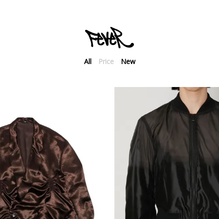
All
Price
New