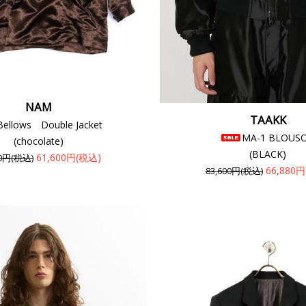
NAM
TAAKK
Bellows Double Jacket
MA-1 BLOUS
(chocolate)
(BLACK)
61,600円(税込)
00円(税込)
66,880
83,600円(税込)