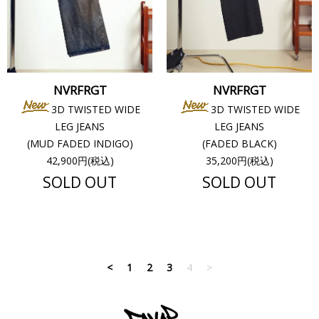
NVRFRGT
NVRFRGT
3D TWISTED WIDE
3D TWISTED WIDE
LEG JEANS
LEG JEANS
(MUD FADED INDIGO)
(FADED BLACK)
42,900円(税込)
35,200円(税込)
SOLD OUT
SOLD OUT
<
1
2
3
4
>